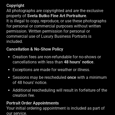
Copyright
All photographs are copyrighted and are the exclusive
property of
Sveta Butko Fine Art Portraiture
.
It is illegal to copy, reproduce, or use these photographs
for personal or commercial purposes without written
permission. Written permission for personal or
commercial use of Luxury Business Portraits is
included.
Cancellation & No-Show Policy
Creation fees are non-refundable for no-shows or
cancellations with less than
48 hours’ notice
.
Exceptions are made for weather or illness.
Sessions may be rescheduled
once
with a minimum
of 48 hours’ notice.
Additional rescheduling will result in forfeiture of the
creation fee.
Portrait Order Appointments
Your initial ordering appointment is included as part of
our service.