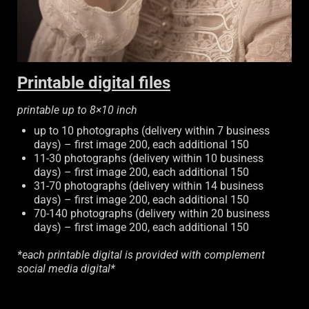
Printable digital files
printable up to 8×10 inch
up to 10 photographs (delivery within 7 business
days) – first image 200, each additional 150
11-30 photographs (delivery within 10 business
days) – first image 200, each additional 150
31-70 photographs (delivery within 14 business
days) – first image 200, each additional 150
70-140 photographs (delivery within 20 business
days) – first image 200, each additional 150
*each printable digital is provided with complement
social media digital*