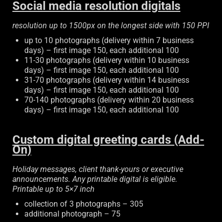
Social media resolution digitals
resolution up to 1500px on the longest side with 150 PPI
up to 10 photographs (delivery within 7 business
days) – first image 150, each additional 100
11-30 photographs (delivery within 10 business
days) – first image 150, each additional 100
31-70 photographs (delivery within 14 business
days) – first image 150, each additional 100
70-140 photographs (delivery within 20 business
days) – first image 150, each additional 100
Custom digital greeting cards (Add-
On)
Holiday messages, client thank-yours or executive
announcements. Any printable digital is eligible.
Printable up to 5×7 inch
collection of 3 photographs – 305
additional photograph – 75