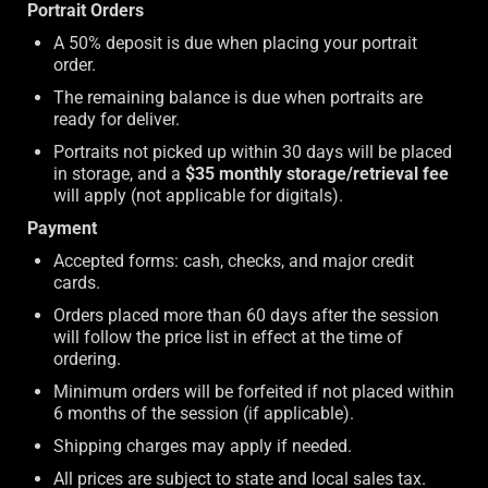
Portrait Orders
A 50% deposit is due when placing your portrait
order.
The remaining balance is due when portraits are
ready for deliver.
Portraits not picked up within 30 days will be placed
in storage, and a
$35 monthly storage/retrieval fee
will apply (not applicable for digitals).
Payment
Accepted forms: cash, checks, and major credit
cards.
Orders placed more than 60 days after the session
will follow the price list in effect at the time of
ordering.
Minimum orders will be forfeited if not placed within
6 months of the session (if applicable).
Shipping charges may apply if needed.
All prices are subject to state and local sales tax.