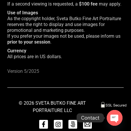
If a second viewing is requested, a
$100 fee
may apply.
Use of Images
As the copyright holder, Sveta Butko Fine Art Portraiture
reserves the right to display and use images for
promotional and marketing purposes.
If you prefer your images not be used, please inform us
prior to your session
.
Currency
All prices are in US dollars.
Version 5/2025
© 2026 SVETA BUTKO FINE ART
PORTRAITURE LLC
Contact
fb
inst
inst
mail
Open