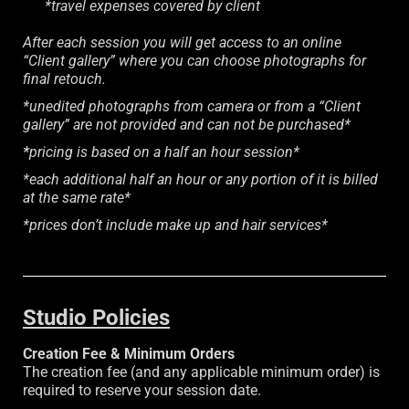
*travel expenses covered by client
After each session you will get access to an online
“Client gallery” where you can choose photographs for
final retouch.
*unedited photographs from camera or from a “Client
gallery” are not provided and can not be purchased*
*
pricing is based on a half an hour session*
*each additional half an hour or any portion of it is billed
at the same rate*
*prices don’t include make up and hair services*
Studio Policies
Creation Fee & Minimum Orders
The creation fee (and any applicable minimum order) is
required to reserve your session date.