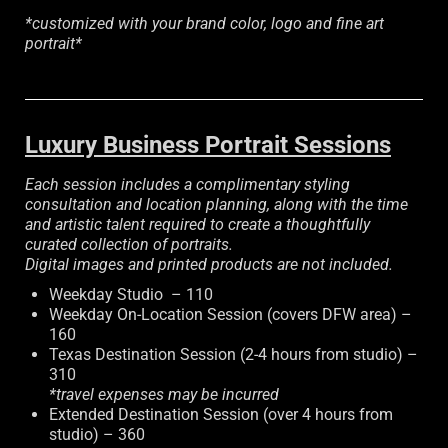
*customized with your brand color, logo and fine art
portrait*
Luxury Business Portrait Sessions
Each session includes a complimentary styling
consultation and location planning, along with the time
and artistic talent required to create a thoughtfully
curated collection of portraits.
Digital images and printed products are not included.
Weekday Studio – 110
Weekday On-Location Session (covers DFW area) –
160
Texas Destination Session (2-4 hours from studio) –
310
*travel expenses may be incurred
Extended Destination Session (over 4 hours from
studio) – 360