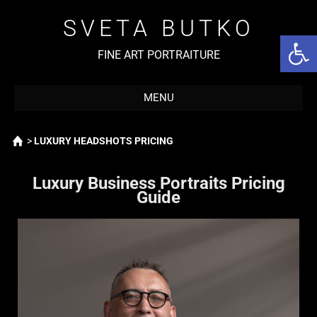
SVETA BUTKO
Open 
FINE ART PORTRAITURE
MENU
Home
>
LUXURY HEADSHOTS PRICING
Luxury Business Portraits Pricing
Guide