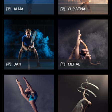
ALMA
CHRISTINA
DAN
MEITAL