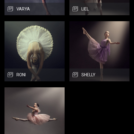
VARYA
LIEL
RONI
SHELLY