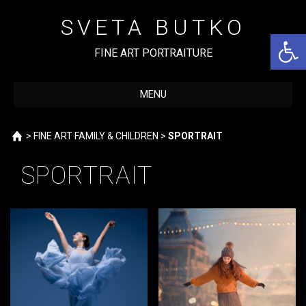
Skip
to
SVETA BUTKO
content
Open 
FINE ART PORTRAITURE
MENU
Home
>
FINE ART FAMILY & CHILDREN
>
SPORTRAIT
SPORTRAIT