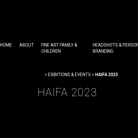
Skip
to
content
HOME
ABOUT
FINE ART FAMILY &
HEADSHOTS & PERSO
CHILDREN
BRANDING
Home
>
EXIBITIONS & EVENTS
>
HAIFA 2023
HAIFA 2023