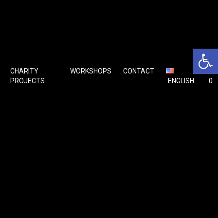
Open 
CHARITY
WORKSHOPS
CONTACT
🛒
PROJECTS
ENGLISH
0