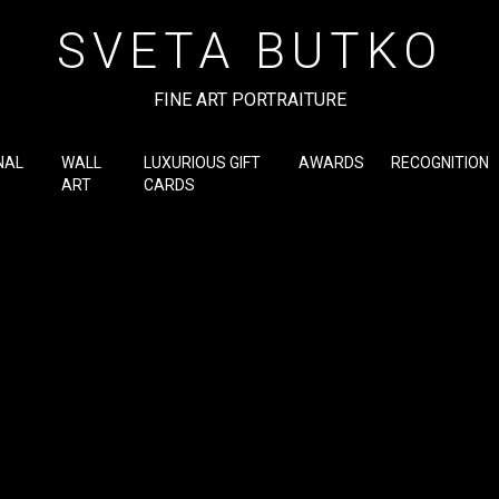
SVETA BUTKO
FINE ART PORTRAITURE
NAL
WALL
LUXURIOUS GIFT
AWARDS
RECOGNITION
ART
CARDS