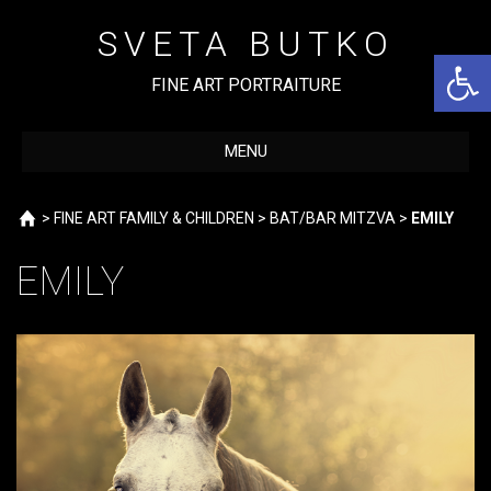
Skip
to
SVETA BUTKO
content
Open 
FINE ART PORTRAITURE
MENU
Home
>
FINE ART FAMILY & CHILDREN
>
BAT/BAR MITZVA
>
EMILY
EMILY