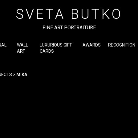
SVETA BUTKO
FINE ART PORTRAITURE
NAL
WALL
LUXURIOUS GIFT
AWARDS
RECOGNITION
ART
CARDS
JECTS
>
MIKA