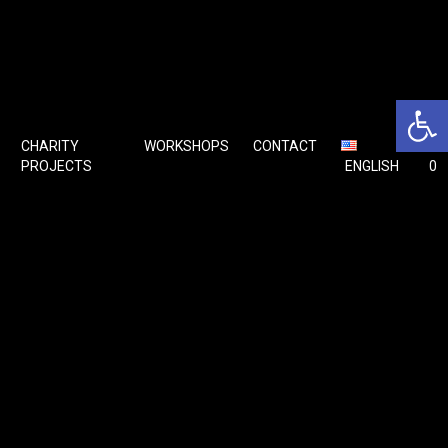
Open 
CHARITY
WORKSHOPS
CONTACT
🛒
PROJECTS
ENGLISH
0