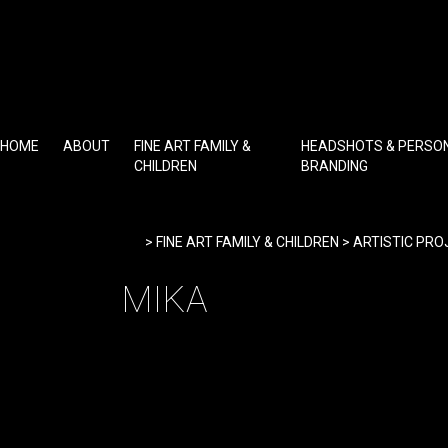
Skip
to
content
HOME
ABOUT
FINE ART FAMILY &
HEADSHOTS & PERSO
CHILDREN
BRANDING
Home
>
FINE ART FAMILY & CHILDREN
>
ARTISTIC PRO
MIKA