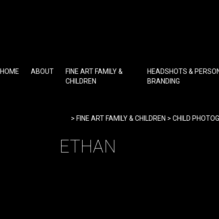
Skip
to
content
HOME
ABOUT
FINE ART FAMILY &
HEADSHOTS & PERSO
CHILDREN
BRANDING
Home
>
FINE ART FAMILY & CHILDREN
>
CHILD PHOTO
ETHAN