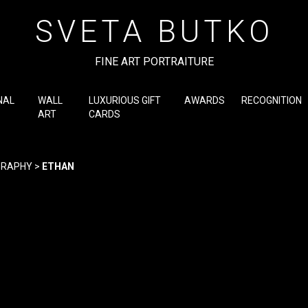
SVETA BUTKO
FINE ART PORTRAITURE
NAL
WALL
LUXURIOUS GIFT
AWARDS
RECOGNITION
ART
CARDS
GRAPHY
>
ETHAN