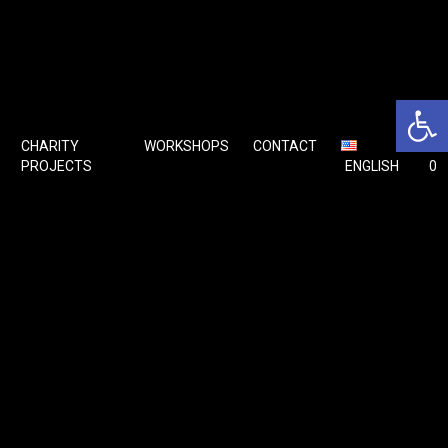
Open 
CHARITY
WORKSHOPS
CONTACT
🛒
PROJECTS
ENGLISH
0